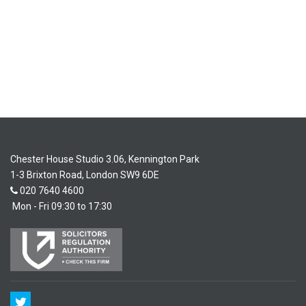
Chester House Studio 3.06, Kennington Park
1-3 Brixton Road, London SW9 6DE
020 7640 4600
Mon - Fri 09:30 to 17:30