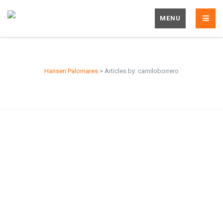
MENU
Hansen Palomares
>
Articles by: camiloborrero