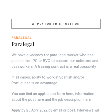
APPLY FOR THIS POSITION
PARALEGAL
Paralegal
We have a vacancy for para-legal worker who has
passed the LPC or BVC to support our solicitors and
caseworkers. A training contract is a real possibility.
In all cases, ability to work in Spanish and/or
Portuguese is an advantage.
You can find an application form here, information
about the post here and the job description here.
Apply by 25 April 2022 by email or post. Interviews will