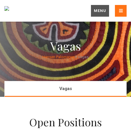
MENU
Vagas
Hansen Palomares
>
Vagas
Vagas
Open Positions