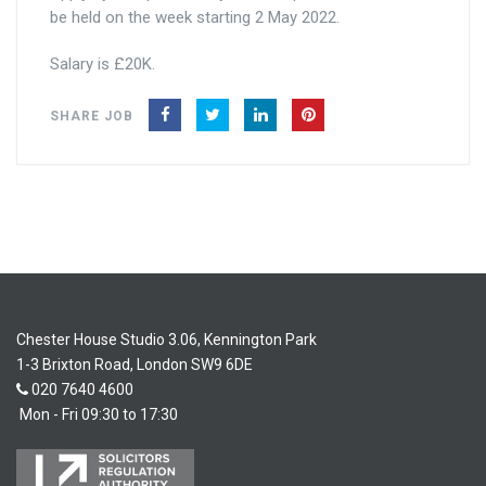
be held on the week starting 2 May 2022.
Salary is £20K.
SHARE JOB
Chester House Studio 3.06, Kennington Park
1-3 Brixton Road, London SW9 6DE
020 7640 4600
Mon - Fri 09:30 to 17:30