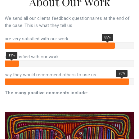
About Our Work
We send all our clients feedback questionnaires at the end of
the case. This is what they tell us.
85%
are very satisfied with our work
11%
are satisfied with our work
96%
say they would recommend others to use us.
The many positive comments include: