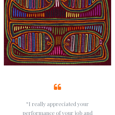
“I really appreciated your
performance of your job and