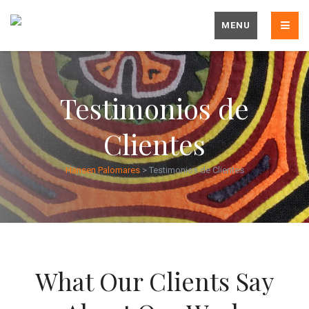
MENU
Testimonios de
Clientes
Hansen Palomares
>
Testimonios de Clientes
What Our Clients Say