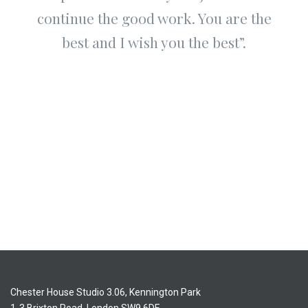
continue the good work. You are the
best and I wish you the best”.
Chester House Studio 3.06, Kennington Park