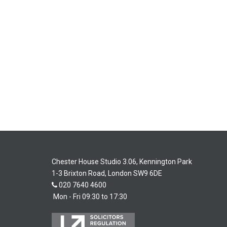
Chester House Studio 3.06, Kennington Park
1-3 Brixton Road, London SW9 6DE
020 7640 4600
Mon - Fri 09:30 to 17:30