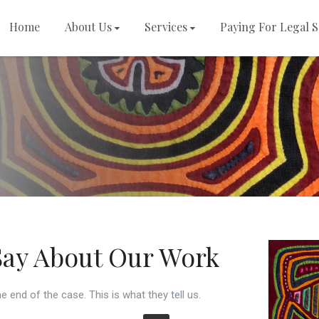
Home
About Us
Services
Paying For Legal S
s
Say About Our Work
e end of the case. This is what they tell us.