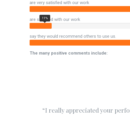
are very satisfied with our work
11%
are satisfied with our work
say they would recommend others to use us.
The many positive comments include:
“I really appreciated your perf