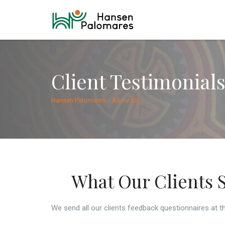
Client Testimonial
Hansen Palomares
>
About Us
>
Client Testimonials
What Our Clients 
We send all our clients feedback questionnaires at th