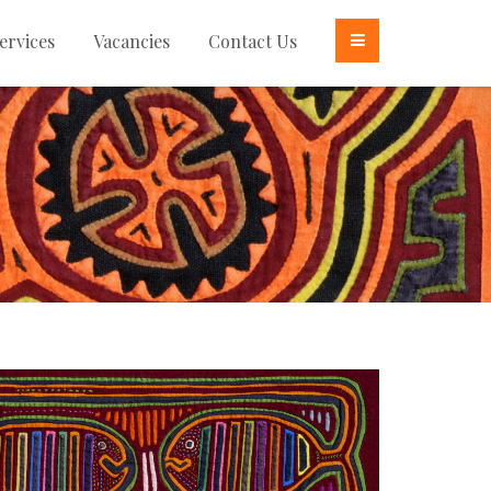
ervices
Vacancies
Contact Us