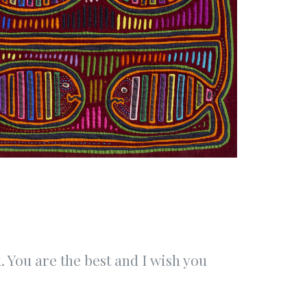
 You are the best and I wish you
“