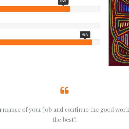
85%
96%
ormance of your job and continue the good work.
the best”.