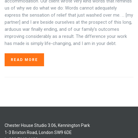
accommodation. Our client wrote very kind words that reminds
us of why we do what we do: Words cannot adequately
express the sensation of relief that just washed over me. … [my
partner] and I are beside ourselves at the prospect of this long,
arduous war finally ending, and of our family’s outcomes
improving considerably as a result. The difference your work
has made is simply life-changing, and I am in your debt.
READ MORE
Chester House Studio 3.06, Kennington Park
1-3 Brixton Road, London SW9 6DE