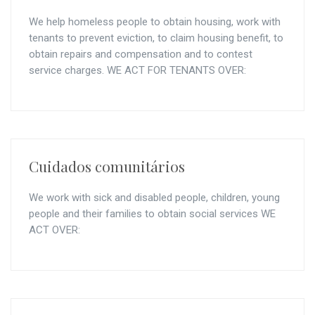
We help homeless people to obtain housing, work with
tenants to prevent eviction, to claim housing benefit, to
obtain repairs and compensation and to contest
service charges. WE ACT FOR TENANTS OVER:
Cuidados comunitários
We work with sick and disabled people, children, young
people and their families to obtain social services WE
ACT OVER: