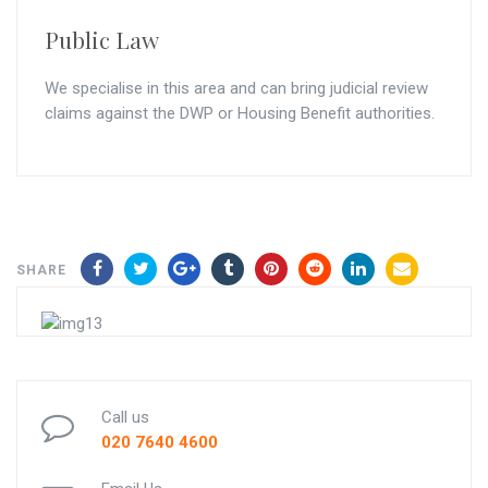
Public Law
We specialise in this area and can bring judicial review
claims against the DWP or Housing Benefit authorities.
SHARE
Call us
020 7640 4600