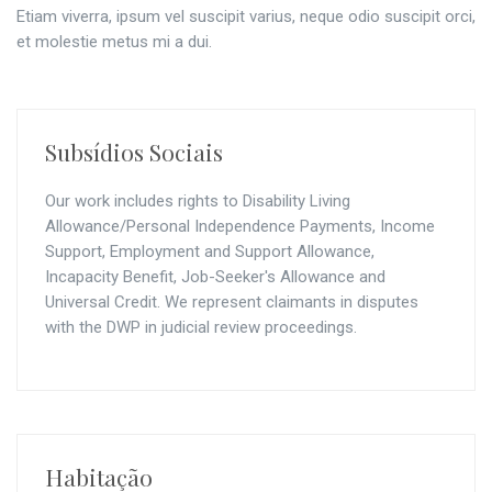
Etiam viverra, ipsum vel suscipit varius, neque odio suscipit orci,
et molestie metus mi a dui.
Subsídios Sociais
Our work includes rights to Disability Living
Allowance/Personal Independence Payments, Income
Support, Employment and Support Allowance,
Incapacity Benefit, Job-Seeker's Allowance and
Universal Credit. We represent claimants in disputes
with the DWP in judicial review proceedings.
Habitação