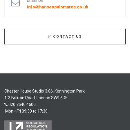
Email Us
info@hansenpalomares.co.uk
CONTACT US
Chester House Studio 3.06, Kennington Park
1-3 Brixton Road, London SW9 6DE
020 7640 4600
Mon - Fri 09:30 to 17:30