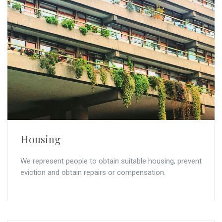
Housing
We represent people to obtain suitable housing, prevent
eviction and obtain repairs or compensation.