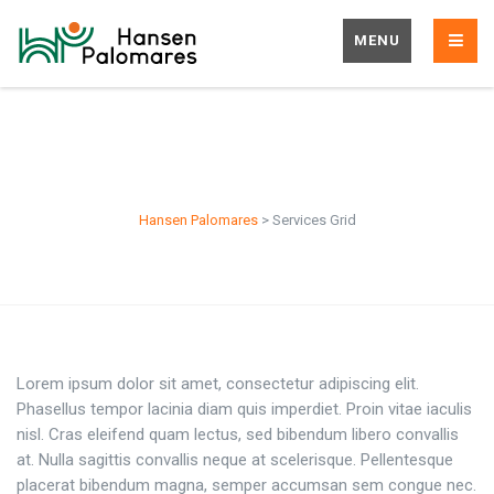
MENU
Services Grid
Hansen Palomares
>
Services Grid
Lorem ipsum dolor sit amet, consectetur adipiscing elit.
Phasellus tempor lacinia diam quis imperdiet. Proin vitae iaculis
nisl. Cras eleifend quam lectus, sed bibendum libero convallis
at. Nulla sagittis convallis neque at scelerisque. Pellentesque
placerat bibendum magna, semper accumsan sem congue nec.