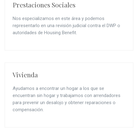
Prestaciones Sociales
Nos especializamos en este área y podemos
representarlo en una revisión judicial contra el DWP o
autoridades de Housing Benefit.
Vivienda
Ayudamos a encontrar un hogar a los que se
encuentran sin hogar y trabajamos con arrendadores
para prevenir un desalojo y obtener reparaciones o
compensación.