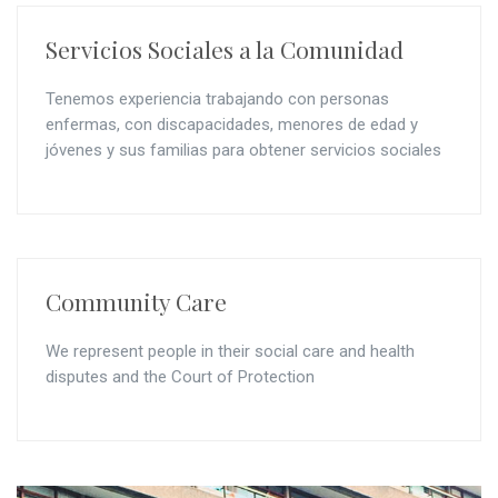
Servicios Sociales a la Comunidad
Tenemos experiencia trabajando con personas
enfermas, con discapacidades, menores de edad y
jóvenes y sus familias para obtener servicios sociales
Community Care
We represent people in their social care and health
disputes and the Court of Protection