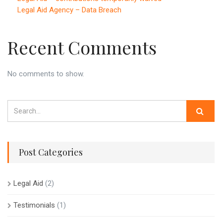
Legal Aid Agency – Data Breach
Recent Comments
No comments to show.
Post Categories
Legal Aid
(2)
Testimonials
(1)