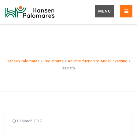
MENU
sainath
Hansen Palomares
>
Registrants
>
An Introduction to Angel Investing
>
sainath
10 March 2017