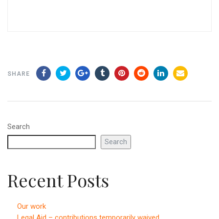
SHARE
Search
Search
Recent Posts
Our work
Legal Aid – contributions temporarily waived