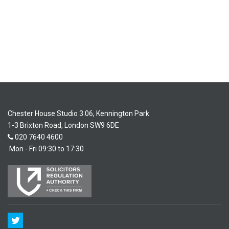
Chester House Studio 3.06, Kennington Park
1-3 Brixton Road, London SW9 6DE
020 7640 4600
Mon - Fri 09:30 to 17:30